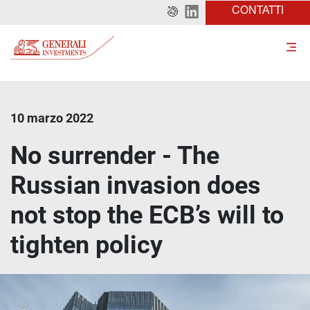
CONTATTI
10 marzo 2022
No surrender - The
Russian invasion does
not stop the ECB’s will to
tighten policy