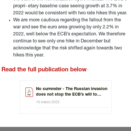
propri- etary baseline case seeing growth at 3.7% in
2022 would be consistent with two rate hikes this year.
We are more cautious regarding the fallout from the
war and see the euro area growing by only 2.2% in
2022, well below the ECB’s expectation. We therefore
continue to see only one hike in December but
acknowledge that the risk shifted again towards two
hikes this year.
Read the full publication below
No surrender - The Russian invasion
does not stop the ECB’s will to
tighten policy
10 marzo 2022