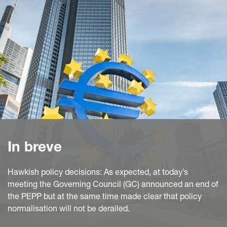
In breve
Hawkish policy decisions: As expected, at today’s
meeting the Governing Council (GC) announced an end of
the PEPP but at the same time made clear that policy
normalisation will not be derailed.