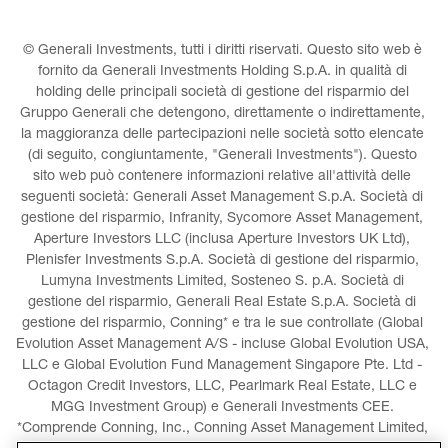
© Generali Investments, tutti i diritti riservati. Questo sito web è 
fornito da Generali Investments Holding S.p.A. in qualità di 
holding delle principali società di gestione del risparmio del 
Gruppo Generali che detengono, direttamente o indirettamente, 
la maggioranza delle partecipazioni nelle società sotto elencate 
(di seguito, congiuntamente, "Generali Investments"). Questo 
sito web può contenere informazioni relative all'attività delle 
seguenti società: Generali Asset Management S.p.A. Società di 
gestione del risparmio, Infranity, Sycomore Asset Management, 
Aperture Investors LLC (inclusa Aperture Investors UK Ltd), 
Plenisfer Investments S.p.A. Società di gestione del risparmio, 
Lumyna Investments Limited, Sosteneo S. p.A. Società di 
gestione del risparmio, Generali Real Estate S.p.A. Società di 
gestione del risparmio, Conning* e tra le sue controllate (Global 
Evolution Asset Management A/S - incluse Global Evolution USA, 
LLC e Global Evolution Fund Management Singapore Pte. Ltd - 
Octagon Credit Investors, LLC, Pearlmark Real Estate, LLC e 
MGG Investment Group) e Generali Investments CEE. 
*Comprende Conning, Inc., Conning Asset Management Limited, 