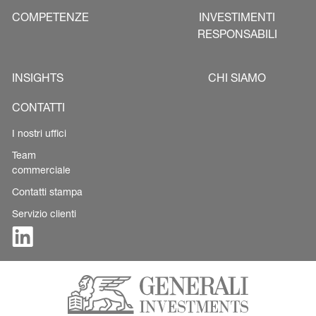
COMPETENZE
INVESTIMENTI
RESPONSABILI
INSIGHTS
CHI SIAMO
CONTATTI
I nostri uffici
Team
commerciale
Contatti stampa
Servizio clienti