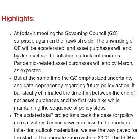
Highlights:
At today’s meeting the Governing Council (GC)
surprised again on the hawkish side. The unwinding of
QE will be accelerated, and asset purchases will end
by June unless the inflation outlook deteriorates.
Pandemic-related asset purchases will end by March,
as expected.
But at the same time the GC emphasized uncertainty
and data-dependency regarding future policy action. It
ba- sically eliminated the time-link between the end of
net asset purchases and the first rate hike while
maintaining the sequence of policy steps.
The updated staff projections back the case for policy
normalization. Unless downside risks to the medium
infla- tion outlook materialise, we see the way paved for
the start of the normalization cycle in 2022. The ECB’s