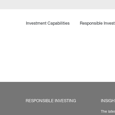
Investment Capabilities
Responsible Invest
RESPONSIBLE INVESTING
INSIGH
The late