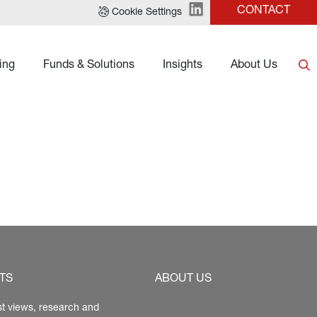
CONTACT
Cookie Settings
ing
Funds & Solutions
Insights
About Us
TS
ABOUT US
st views, research and 