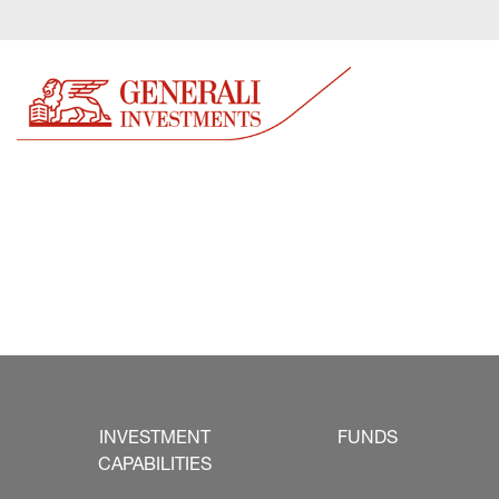
INVESTMENT
FUNDS
CAPABILITIES