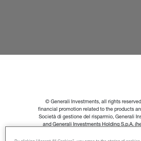
© Generali Investments, all rights reserv
financial promotion related to the products a
Società di gestione del risparmio, Generali 
and Generali Investments Holding S.p.A. (h
financial promotion of products and servi
Società di gestione del risparmio, and in par