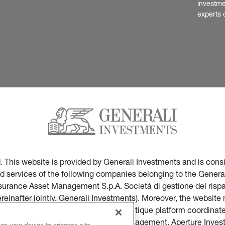
investme
experts 
ed. This website is provided by Generali Investments and is co
nd services of the following companies belonging to the General
Insurance Asset Management S.p.A. Società di gestione del ris
ereinafter jointly, Generali Investments). Moreover, the websi
ces of companies part of the multi-boutique platform coordinate
ticular of Infranity, Sycomore Asset Management, Aperture Inve