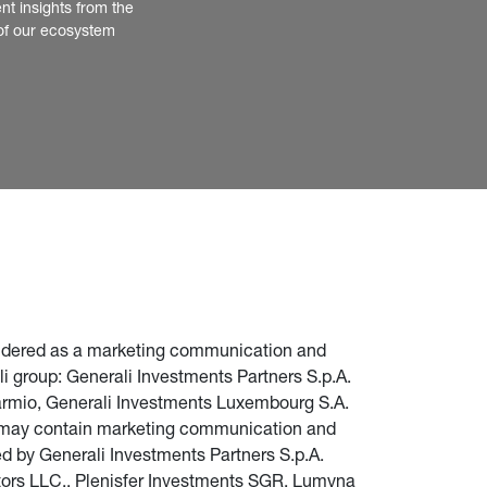
nt insights from the 
of our ecosystem
nsidered as a marketing communication and 
i group: Generali Investments Partners S.p.A. 
parmio, Generali Investments Luxembourg S.A. 
te may contain marketing communication and 
d by Generali Investments Partners S.p.A. 
stors LLC., Plenisfer Investments SGR, Lumyna 