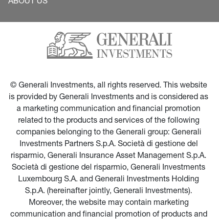
ABOUT US
© Generali Investments, all rights reserved. This website 
is provided by Generali Investments and is considered as 
a marketing communication and financial promotion 
related to the products and services of the following 
companies belonging to the Generali group: Generali 
Investments Partners S.p.A. Società di gestione del 
risparmio, Generali Insurance Asset Management S.p.A. 
Società di gestione del risparmio, Generali Investments 
Luxembourg S.A. and Generali Investments Holding 
S.p.A. (hereinafter jointly, Generali Investments). 
Moreover, the website may contain marketing 
communication and financial promotion of products and 