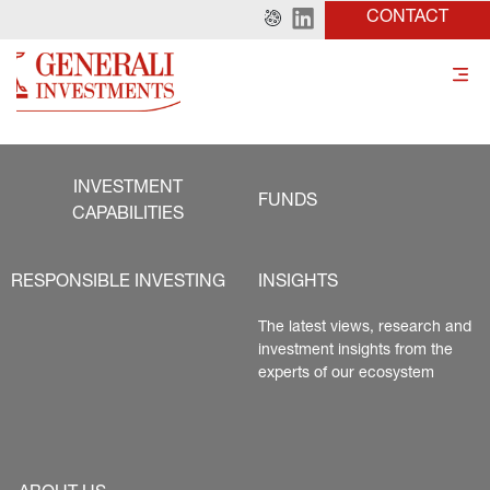
CONTACT
INVESTMENT
FUNDS
CAPABILITIES
RESPONSIBLE INVESTING
INSIGHTS
The latest views, research and 
investment insights from the 
experts of our ecosystem