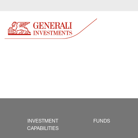
INVESTMENT
FUNDS
CAPABILITIES