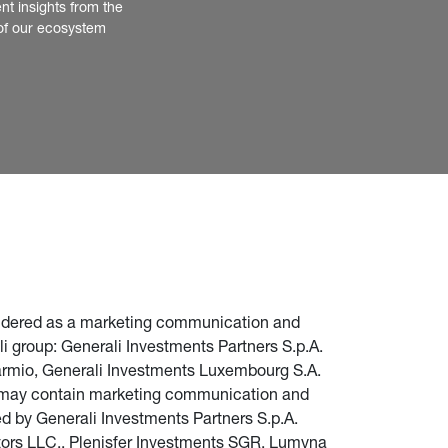
nt insights from the 
of our ecosystem
nsidered as a marketing communication and 
i group: Generali Investments Partners S.p.A. 
parmio, Generali Investments Luxembourg S.A. 
te may contain marketing communication and 
d by Generali Investments Partners S.p.A. 
stors LLC., Plenisfer Investments SGR, Lumyna 