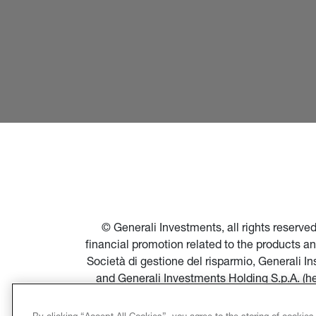
© Generali Investments, all rights reserv
financial promotion related to the products a
Società di gestione del risparmio, Generali 
and Generali Investments Holding S.p.A. (h
financial promotion of products and servi
Società di gestione del risparmio, and in par