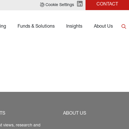
CONTACT
Cookie Settings
ing
Funds & Solutions
Insights
About Us
TS
ABOUT US
st views, research and 