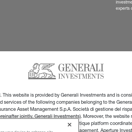
investme
experts 
ed. This website is provided by Generali Investments and is co
nd services of the following companies belonging to the General
Insurance Asset Management S.p.A. Società di gestione del ris
ereinafter jointly, Generali Investments). Moreover, the websi
ces of companies part of the multi-boutique platform coordinate
ticular of Infranity, Sycomore Asset Management, Aperture Inve