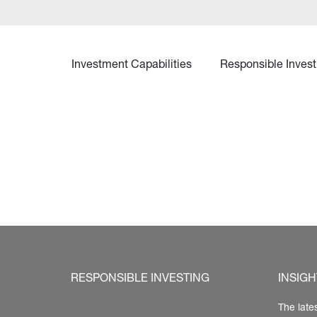
Investment Capabilities
Responsible Invest
RESPONSIBLE INVESTING
INSIGH
The late