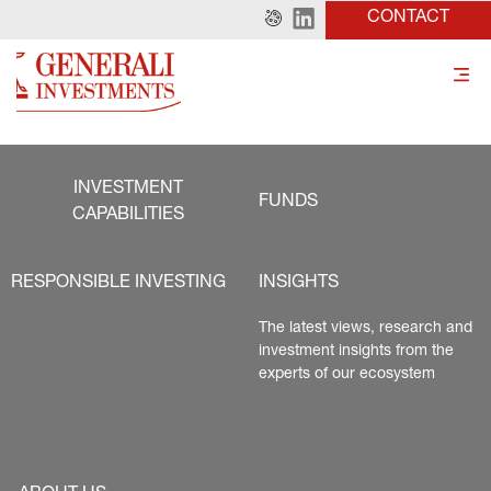
CONTACT
INVESTMENT
FUNDS
CAPABILITIES
RESPONSIBLE INVESTING
INSIGHTS
The latest views, research and 
investment insights from the 
experts of our ecosystem