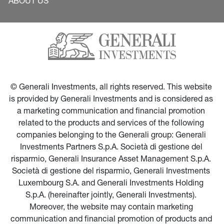
ABOUT US
© Generali Investments, all rights reserved. This website 
is provided by Generali Investments and is considered as 
a marketing communication and financial promotion 
related to the products and services of the following 
companies belonging to the Generali group: Generali 
Investments Partners S.p.A. Società di gestione del 
risparmio, Generali Insurance Asset Management S.p.A. 
Società di gestione del risparmio, Generali Investments 
Luxembourg S.A. and Generali Investments Holding 
S.p.A. (hereinafter jointly, Generali Investments). 
Moreover, the website may contain marketing 
communication and financial promotion of products and 