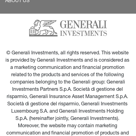
ABOUT US
© Generali Investments, all rights reserved. This website 
is provided by Generali Investments and is considered as 
a marketing communication and financial promotion 
related to the products and services of the following 
companies belonging to the Generali group: Generali 
Investments Partners S.p.A. Società di gestione del 
risparmio, Generali Insurance Asset Management S.p.A. 
Società di gestione del risparmio, Generali Investments 
Luxembourg S.A. and Generali Investments Holding 
S.p.A. (hereinafter jointly, Generali Investments). 
Moreover, the website may contain marketing 
communication and financial promotion of products and 