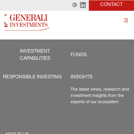
CONTACT
INVESTMENT
FUNDS
CAPABILITIES
RESPONSIBLE INVESTING
INSIGHTS
The latest views, research and 
investment insights from the 
experts of our ecosystem