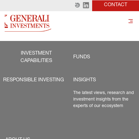
CONTACT
INVESTMENT
FUNDS
CAPABILITIES
RESPONSIBLE INVESTING
INSIGHTS
The latest views, research and 
investment insights from the 
experts of our ecosystem