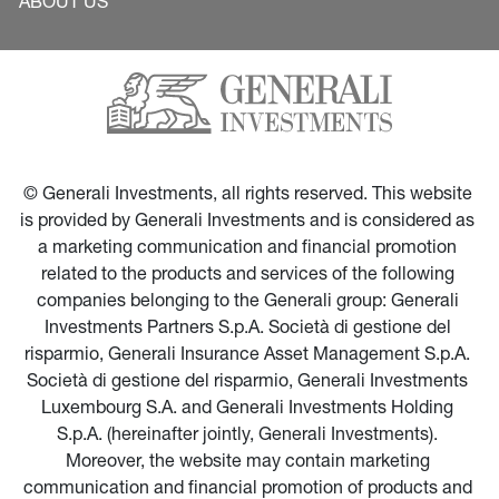
ABOUT US
© Generali Investments, all rights reserved. This website 
is provided by Generali Investments and is considered as 
a marketing communication and financial promotion 
related to the products and services of the following 
companies belonging to the Generali group: Generali 
Investments Partners S.p.A. Società di gestione del 
risparmio, Generali Insurance Asset Management S.p.A. 
Società di gestione del risparmio, Generali Investments 
Luxembourg S.A. and Generali Investments Holding 
S.p.A. (hereinafter jointly, Generali Investments). 
Moreover, the website may contain marketing 
communication and financial promotion of products and 