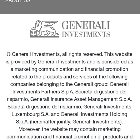
ABOUT US
© Generali Investments, all rights reserved. This website 
is provided by Generali Investments and is considered as 
a marketing communication and financial promotion 
related to the products and services of the following 
companies belonging to the Generali group: Generali 
Investments Partners S.p.A. Società di gestione del 
risparmio, Generali Insurance Asset Management S.p.A. 
Società di gestione del risparmio, Generali Investments 
Luxembourg S.A. and Generali Investments Holding 
S.p.A. (hereinafter jointly, Generali Investments). 
Moreover, the website may contain marketing 
communication and financial promotion of products and 