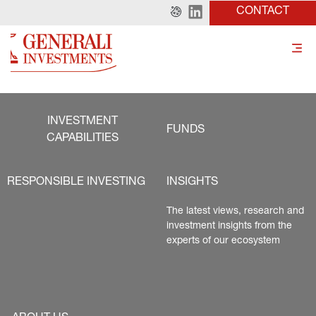
CONTACT
INVESTMENT
FUNDS
CAPABILITIES
RESPONSIBLE INVESTING
INSIGHTS
The latest views, research and 
investment insights from the 
experts of our ecosystem