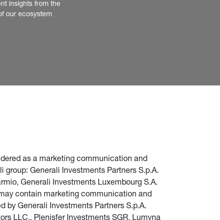
nt insights from the 
of our ecosystem
nsidered as a marketing communication and 
i group: Generali Investments Partners S.p.A. 
parmio, Generali Investments Luxembourg S.A. 
te may contain marketing communication and 
d by Generali Investments Partners S.p.A. 
stors LLC., Plenisfer Investments SGR, Lumyna 