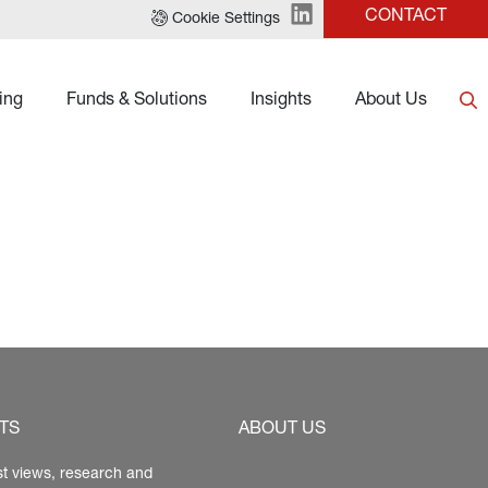
CONTACT
Cookie Settings
ing
Funds & Solutions
Insights
About Us
TS
ABOUT US
st views, research and 