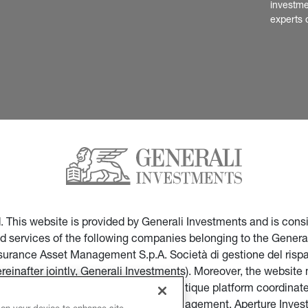
investme
experts 
ed. This website is provided by Generali Investments and is co
nd services of the following companies belonging to the General
Insurance Asset Management S.p.A. Società di gestione del ris
ereinafter jointly, Generali Investments). Moreover, the websi
ces of companies part of the multi-boutique platform coordinate
ticular of Infranity, Sycomore Asset Management, Aperture Inve