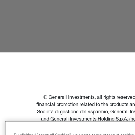
© Generali Investments, all rights reserv
financial promotion related to the products a
Società di gestione del risparmio, Generali 
and Generali Investments Holding S.p.A. (h
financial promotion of products and servi
Società di gestione del risparmio, and in par