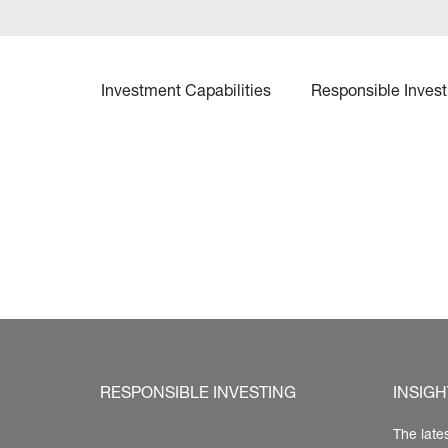
Investment Capabilities
Responsible Invest
RESPONSIBLE INVESTING
INSIGH
The late