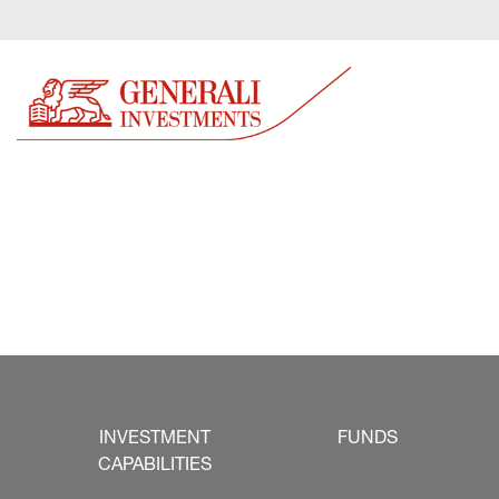
INVESTMENT
FUNDS
CAPABILITIES