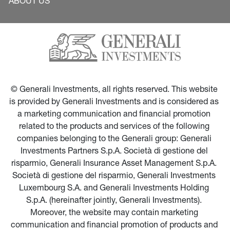
ABOUT US
© Generali Investments, all rights reserved. This website 
is provided by Generali Investments and is considered as 
a marketing communication and financial promotion 
related to the products and services of the following 
companies belonging to the Generali group: Generali 
Investments Partners S.p.A. Società di gestione del 
risparmio, Generali Insurance Asset Management S.p.A. 
Società di gestione del risparmio, Generali Investments 
Luxembourg S.A. and Generali Investments Holding 
S.p.A. (hereinafter jointly, Generali Investments). 
Moreover, the website may contain marketing 
communication and financial promotion of products and 