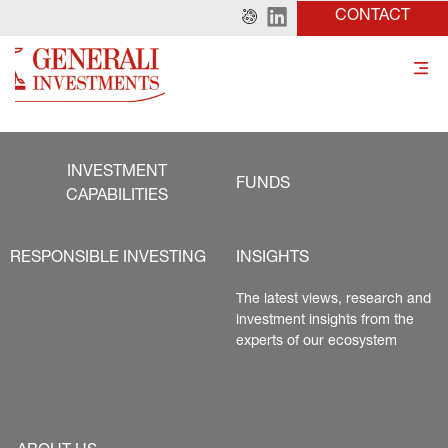
CONTACT
INVESTMENT
FUNDS
CAPABILITIES
RESPONSIBLE INVESTING
INSIGHTS
The latest views, research and 
investment insights from the 
experts of our ecosystem