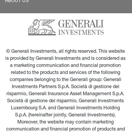
ABOUT US
© Generali Investments, all rights reserved. This website 
is provided by Generali Investments and is considered as 
a marketing communication and financial promotion 
related to the products and services of the following 
companies belonging to the Generali group: Generali 
Investments Partners S.p.A. Società di gestione del 
risparmio, Generali Insurance Asset Management S.p.A. 
Società di gestione del risparmio, Generali Investments 
Luxembourg S.A. and Generali Investments Holding 
S.p.A. (hereinafter jointly, Generali Investments). 
Moreover, the website may contain marketing 
communication and financial promotion of products and 