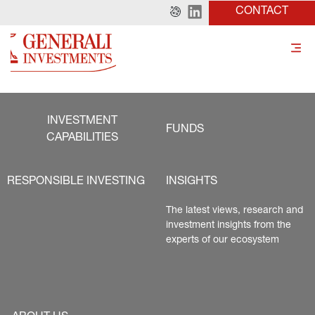
CONTACT
INVESTMENT
FUNDS
CAPABILITIES
RESPONSIBLE INVESTING
INSIGHTS
The latest views, research and 
investment insights from the 
experts of our ecosystem