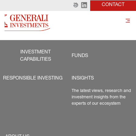
CONTACT
INVESTMENT
FUNDS
CAPABILITIES
RESPONSIBLE INVESTING
INSIGHTS
The latest views, research and 
investment insights from the 
experts of our ecosystem