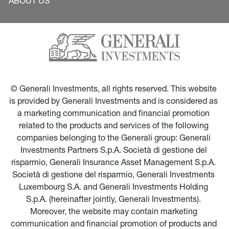
ABOUT US
© Generali Investments, all rights reserved. This website 
is provided by Generali Investments and is considered as 
a marketing communication and financial promotion 
related to the products and services of the following 
companies belonging to the Generali group: Generali 
Investments Partners S.p.A. Società di gestione del 
risparmio, Generali Insurance Asset Management S.p.A. 
Società di gestione del risparmio, Generali Investments 
Luxembourg S.A. and Generali Investments Holding 
S.p.A. (hereinafter jointly, Generali Investments). 
Moreover, the website may contain marketing 
communication and financial promotion of products and 