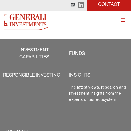
CONTACT
INVESTMENT
FUNDS
CAPABILITIES
RESPONSIBLE INVESTING
INSIGHTS
The latest views, research and 
investment insights from the 
experts of our ecosystem