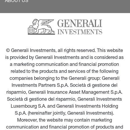
ABOUT US
© Generali Investments, all rights reserved. This website 
is provided by Generali Investments and is considered as 
a marketing communication and financial promotion 
related to the products and services of the following 
companies belonging to the Generali group: Generali 
Investments Partners S.p.A. Società di gestione del 
risparmio, Generali Insurance Asset Management S.p.A. 
Società di gestione del risparmio, Generali Investments 
Luxembourg S.A. and Generali Investments Holding 
S.p.A. (hereinafter jointly, Generali Investments). 
Moreover, the website may contain marketing 
communication and financial promotion of products and 