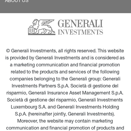
ABOUT US
© Generali Investments, all rights reserved. This website 
is provided by Generali Investments and is considered as 
a marketing communication and financial promotion 
related to the products and services of the following 
companies belonging to the Generali group: Generali 
Investments Partners S.p.A. Società di gestione del 
risparmio, Generali Insurance Asset Management S.p.A. 
Società di gestione del risparmio, Generali Investments 
Luxembourg S.A. and Generali Investments Holding 
S.p.A. (hereinafter jointly, Generali Investments). 
Moreover, the website may contain marketing 
communication and financial promotion of products and 