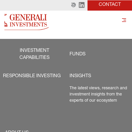
CONTACT
INVESTMENT
FUNDS
CAPABILITIES
RESPONSIBLE INVESTING
INSIGHTS
The latest views, research and 
investment insights from the 
experts of our ecosystem