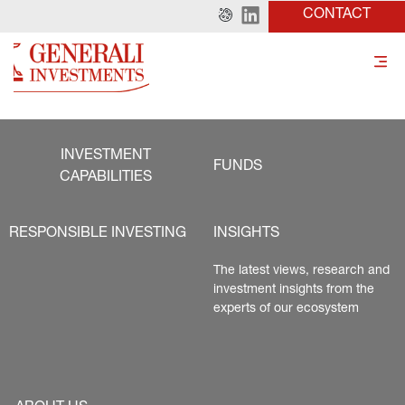
CONTACT
INVESTMENT
FUNDS
CAPABILITIES
RESPONSIBLE INVESTING
INSIGHTS
The latest views, research and 
investment insights from the 
experts of our ecosystem