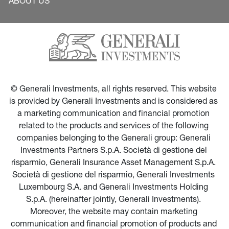
ABOUT US
© Generali Investments, all rights reserved. This website 
is provided by Generali Investments and is considered as 
a marketing communication and financial promotion 
related to the products and services of the following 
companies belonging to the Generali group: Generali 
Investments Partners S.p.A. Società di gestione del 
risparmio, Generali Insurance Asset Management S.p.A. 
Società di gestione del risparmio, Generali Investments 
Luxembourg S.A. and Generali Investments Holding 
S.p.A. (hereinafter jointly, Generali Investments). 
Moreover, the website may contain marketing 
communication and financial promotion of products and 