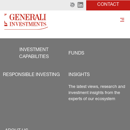
CONTACT
INVESTMENT
FUNDS
CAPABILITIES
RESPONSIBLE INVESTING
INSIGHTS
The latest views, research and 
investment insights from the 
experts of our ecosystem