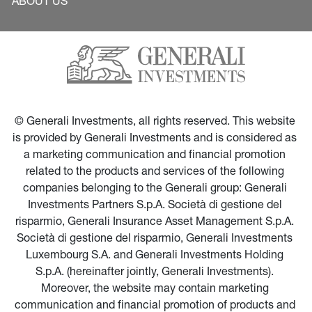
ABOUT US
© Generali Investments, all rights reserved. This website 
is provided by Generali Investments and is considered as 
a marketing communication and financial promotion 
related to the products and services of the following 
companies belonging to the Generali group: Generali 
Investments Partners S.p.A. Società di gestione del 
risparmio, Generali Insurance Asset Management S.p.A. 
Società di gestione del risparmio, Generali Investments 
Luxembourg S.A. and Generali Investments Holding 
S.p.A. (hereinafter jointly, Generali Investments). 
Moreover, the website may contain marketing 
communication and financial promotion of products and 