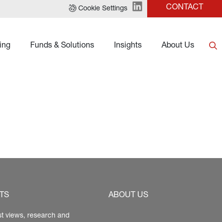
CONTACT
Cookie Settings
ing
Funds & Solutions
Insights
About Us
TS
ABOUT US
st views, research and 