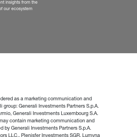
nt insights from the 
of our ecosystem
nsidered as a marketing communication and 
i group: Generali Investments Partners S.p.A. 
parmio, Generali Investments Luxembourg S.A. 
te may contain marketing communication and 
d by Generali Investments Partners S.p.A. 
stors LLC., Plenisfer Investments SGR, Lumyna 