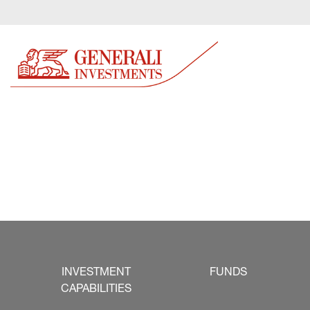
INVESTMENT
FUNDS
CAPABILITIES