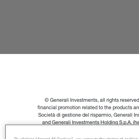
© Generali Investments, all rights reserv
financial promotion related to the products a
Società di gestione del risparmio, Generali 
and Generali Investments Holding S.p.A. (h
financial promotion of products and servi
Società di gestione del risparmio, and in par