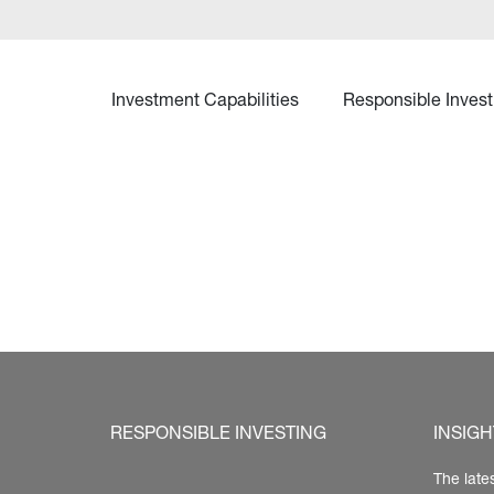
Investment Capabilities
Responsible Invest
RESPONSIBLE INVESTING
INSIGH
The late