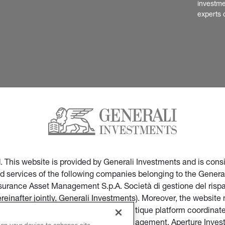
investme
experts 
ed. This website is provided by Generali Investments and is co
nd services of the following companies belonging to the General
Insurance Asset Management S.p.A. Società di gestione del ris
ereinafter jointly, Generali Investments). Moreover, the websi
ces of companies part of the multi-boutique platform coordinate
ticular of Infranity, Sycomore Asset Management, Aperture Inve