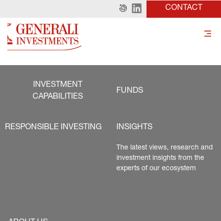
CONTACT
INVESTMENT
FUNDS
CAPABILITIES
RESPONSIBLE INVESTING
INSIGHTS
The latest views, research and 
investment insights from the 
experts of our ecosystem