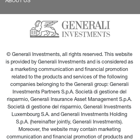
ABOUT US
© Generali Investments, all rights reserved. This website 
is provided by Generali Investments and is considered as 
a marketing communication and financial promotion 
related to the products and services of the following 
companies belonging to the Generali group: Generali 
Investments Partners S.p.A. Società di gestione del 
risparmio, Generali Insurance Asset Management S.p.A. 
Società di gestione del risparmio, Generali Investments 
Luxembourg S.A. and Generali Investments Holding 
S.p.A. (hereinafter jointly, Generali Investments). 
Moreover, the website may contain marketing 
communication and financial promotion of products and 