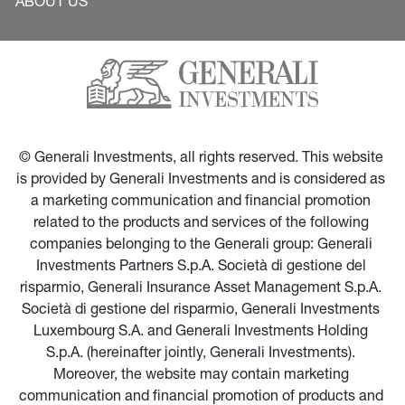
ABOUT US
© Generali Investments, all rights reserved. This website 
is provided by Generali Investments and is considered as 
a marketing communication and financial promotion 
related to the products and services of the following 
companies belonging to the Generali group: Generali 
Investments Partners S.p.A. Società di gestione del 
risparmio, Generali Insurance Asset Management S.p.A. 
Società di gestione del risparmio, Generali Investments 
Luxembourg S.A. and Generali Investments Holding 
S.p.A. (hereinafter jointly, Generali Investments). 
Moreover, the website may contain marketing 
communication and financial promotion of products and 