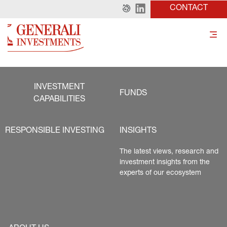
CONTACT
INVESTMENT
FUNDS
CAPABILITIES
RESPONSIBLE INVESTING
INSIGHTS
The latest views, research and 
investment insights from the 
experts of our ecosystem