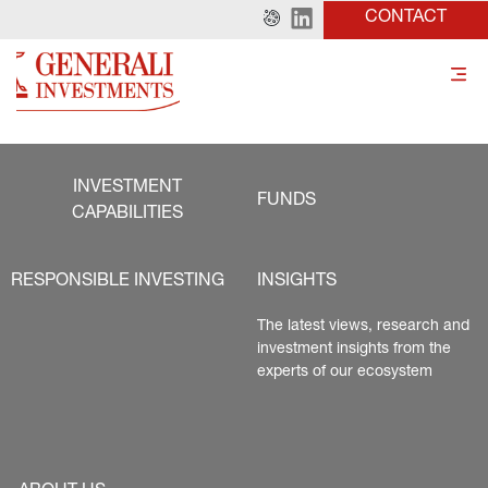
CONTACT
INVESTMENT
FUNDS
CAPABILITIES
RESPONSIBLE INVESTING
INSIGHTS
The latest views, research and 
investment insights from the 
experts of our ecosystem