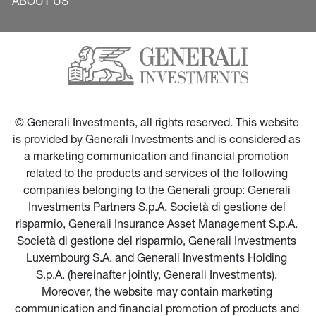
ABOUT US
© Generali Investments, all rights reserved. This website 
is provided by Generali Investments and is considered as 
a marketing communication and financial promotion 
related to the products and services of the following 
companies belonging to the Generali group: Generali 
Investments Partners S.p.A. Società di gestione del 
risparmio, Generali Insurance Asset Management S.p.A. 
Società di gestione del risparmio, Generali Investments 
Luxembourg S.A. and Generali Investments Holding 
S.p.A. (hereinafter jointly, Generali Investments). 
Moreover, the website may contain marketing 
communication and financial promotion of products and 