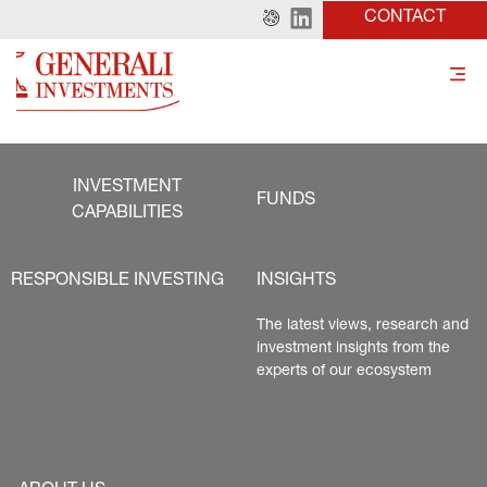
CONTACT
INVESTMENT
FUNDS
CAPABILITIES
RESPONSIBLE INVESTING
INSIGHTS
The latest views, research and 
investment insights from the 
experts of our ecosystem