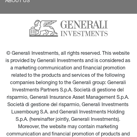
ABOUT US
© Generali Investments, all rights reserved. This website 
is provided by Generali Investments and is considered as 
a marketing communication and financial promotion 
related to the products and services of the following 
companies belonging to the Generali group: Generali 
Investments Partners S.p.A. Società di gestione del 
risparmio, Generali Insurance Asset Management S.p.A. 
Società di gestione del risparmio, Generali Investments 
Luxembourg S.A. and Generali Investments Holding 
S.p.A. (hereinafter jointly, Generali Investments). 
Moreover, the website may contain marketing 
communication and financial promotion of products and 