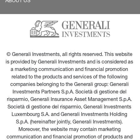
ABOUT US
© Generali Investments, all rights reserved. This website 
is provided by Generali Investments and is considered as 
a marketing communication and financial promotion 
related to the products and services of the following 
companies belonging to the Generali group: Generali 
Investments Partners S.p.A. Società di gestione del 
risparmio, Generali Insurance Asset Management S.p.A. 
Società di gestione del risparmio, Generali Investments 
Luxembourg S.A. and Generali Investments Holding 
S.p.A. (hereinafter jointly, Generali Investments). 
Moreover, the website may contain marketing 
communication and financial promotion of products and 