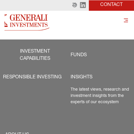
CONTACT
INVESTMENT
FUNDS
CAPABILITIES
RESPONSIBLE INVESTING
INSIGHTS
The latest views, research and 
investment insights from the 
experts of our ecosystem