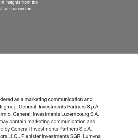
nt insights from the 
of our ecosystem
nsidered as a marketing communication and 
i group: Generali Investments Partners S.p.A. 
parmio, Generali Investments Luxembourg S.A. 
te may contain marketing communication and 
d by Generali Investments Partners S.p.A. 
stors LLC., Plenisfer Investments SGR, Lumyna 