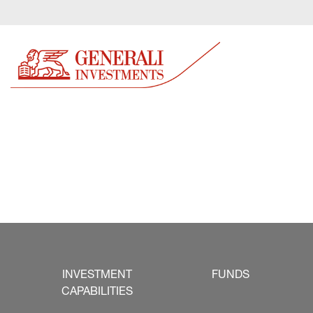
INVESTMENT
FUNDS
CAPABILITIES