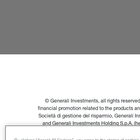
© Generali Investments, all rights reserv
financial promotion related to the products a
Società di gestione del risparmio, Generali 
and Generali Investments Holding S.p.A. (h
financial promotion of products and servi
Società di gestione del risparmio, and in par