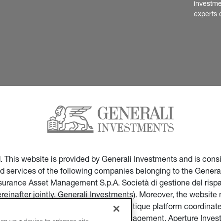
investme
experts 
ed. This website is provided by Generali Investments and is co
nd services of the following companies belonging to the General
Insurance Asset Management S.p.A. Società di gestione del ris
ereinafter jointly, Generali Investments). Moreover, the websi
ces of companies part of the multi-boutique platform coordinate
ticular of Infranity, Sycomore Asset Management, Aperture Inve