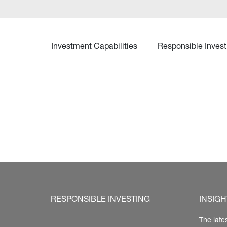
Investment Capabilities
Responsible Invest
RESPONSIBLE INVESTING
INSIGH
The late