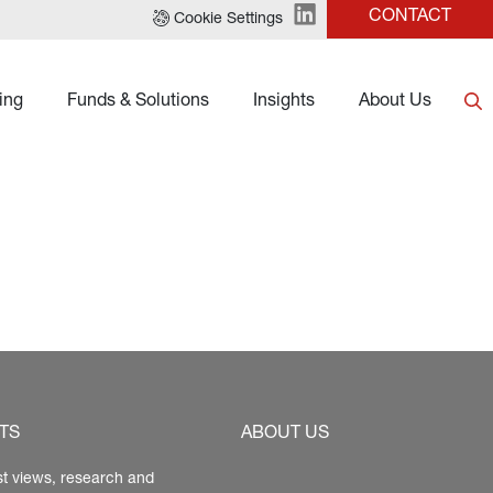
CONTACT
Cookie Settings
ing
Funds & Solutions
Insights
About Us
TS
ABOUT US
st views, research and 