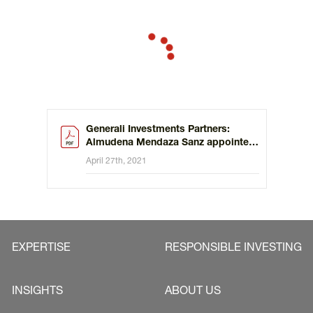
Generali multi-boutique strategy in Spain and Portugal.
Generali Investments Partners:
Almudena Mendaza Sanz appointed
Head of Sales Iberia
April 27th, 2021
EXPERTISE
RESPONSIBLE INVESTING
INSIGHTS
ABOUT US