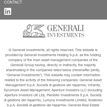
CONTACT
© Generali Investments, all rights reserved. This website is 
provided by Generali Investments Holding S.p.A. as the holding 
company of the main asset management companies of the 
Generali Group having, directly or indirectly, the majority 
shareholding in the companies listed below (hereinafter jointly, 
“Generali Investments”). This website may contain information 
related to the activity of the following companies: Generali Asset 
Management S.p.A. Società di gestione del risparmio, Infranity, 
Sycomore Asset Management, Aperture Investors LLC (including 
Aperture Investors UK Ltd), Plenisfer Investments S.p.A. Società 
di gestione del risparmio, Lumyna Investments Limited, Sosteneo 
S.p.A. Società di gestione del risparmio, Generali Real Estate 