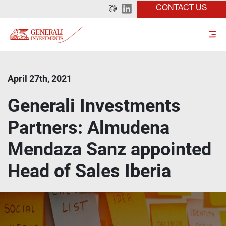
CONTACT US
April 27th, 2021
Generali Investments
Partners: Almudena
Mendaza Sanz appointed
Head of Sales Iberia