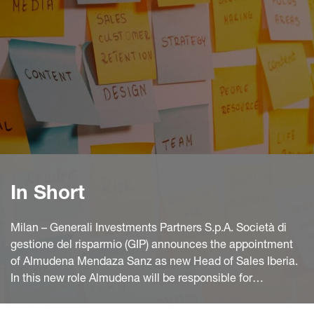
In Short
Milan – Generali Investments Partners S.p.A. Società di
gestione del risparmio (GIP) announces the appointment
of Almudena Mendaza Sanz as new Head of Sales Iberia.
In this new role Almudena will be responsible for
expanding Generali Investments’ distribution capabilities
in the Iberian market, contributing to the enhancement of